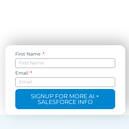
First Name
Email
SIGNUP FOR MORE AI +
SALESFORCE INFO