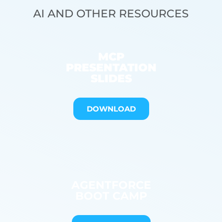
AI AND OTHER RESOURCES
MCP
PRESENTATION
SLIDES
DOWNLOAD
AGENTFORCE
BOOT CAMP