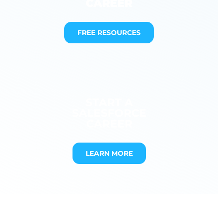
CAREER
FREE RESOURCES
START A
SALESFORCE
CAREER
LEARN MORE