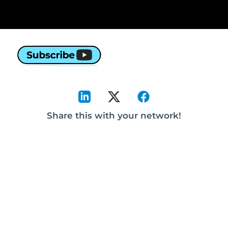
Share this with your network!