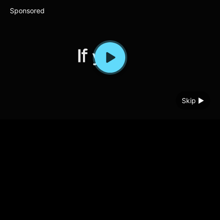
Sponsored
Skip ▶