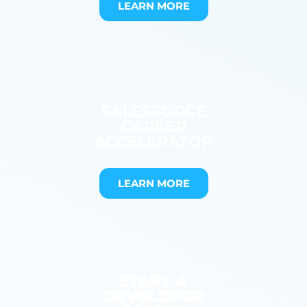
LEARN MORE
SALESFORCE
CAREER
ACCELERATOR
LEARN MORE
START A
DEVELOPER