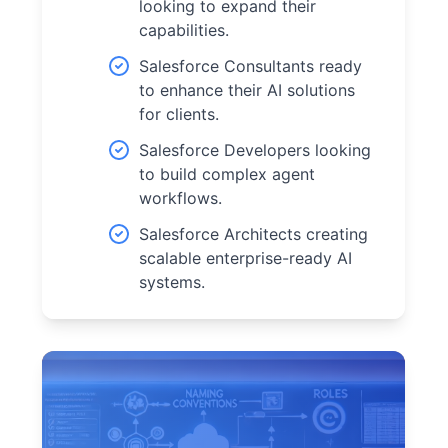
looking to expand their
capabilities.
Salesforce Consultants ready
to enhance their AI solutions
for clients.
Salesforce Developers looking
to build complex agent
workflows.
Salesforce Architects creating
scalable enterprise-ready AI
systems.