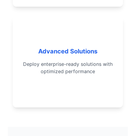
Complex agent design
Implement Data Cloud RAG
Advanced Solutions
Optimize agent performance
Deploy enterprise-ready solutions with
Deploy scalable enterprise-
optimized performance
ready solutions