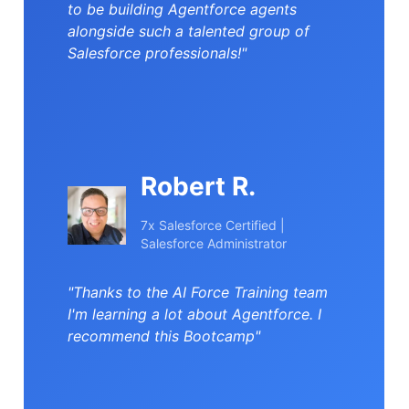
to be building Agentforce agents
alongside such a talented group of
Salesforce professionals!"
Robert R.
7x Salesforce Certified |
Salesforce Administrator
"Thanks to the AI Force Training team
I'm learning a lot about Agentforce. I
recommend this Bootcamp"