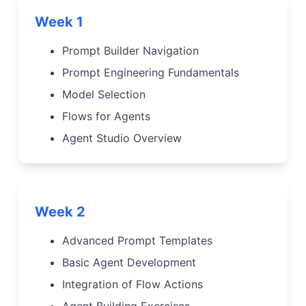
Week 1
Prompt Builder Navigation
Prompt Engineering Fundamentals
Model Selection
Flows for Agents
Agent Studio Overview
Week 2
Advanced Prompt Templates
Basic Agent Development
Integration of Flow Actions
Agent Building Exercises