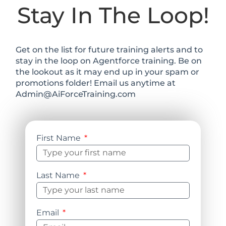
Stay In The Loop!
Get on the list for future training alerts and to
stay in the loop on Agentforce training. Be on
the lookout as it may end up in your spam or
promotions folder! Email us anytime at
Admin@AiForceTraining.com
First Name
Last Name
Email