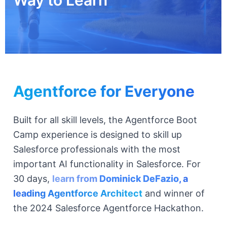
Agentforce for Everyone
Built for all skill levels, the Agentforce Boot
Camp experience is designed to skill up
Salesforce professionals with the most
important AI functionality in Salesforce. For
30 days,
learn from
Dominick DeFazio
, a
leading Agentforce Architect
and winner of
the 2024 Salesforce Agentforce Hackathon.