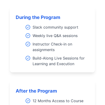
During the Program
Slack community support
Weekly live Q&A sessions
Instructor Check-in on
assignments
Build-Along Live Sessions for
Learning and Execution
After the Program
12 Months Access to Course