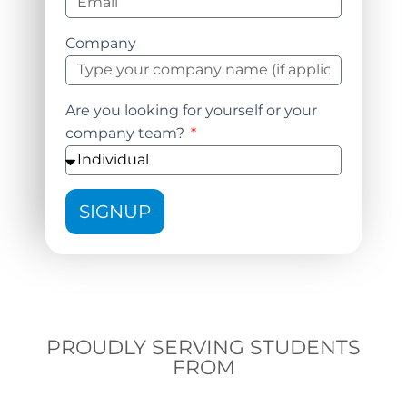
Company
Are you looking for yourself or your
company team?
SIGNUP
PROUDLY SERVING STUDENTS
FROM