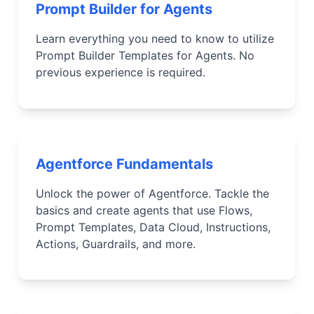
Prompt Builder for Agents
Learn everything you need to know to utilize
Prompt Builder Templates for Agents. No
previous experience is required.
Agentforce Fundamentals
Unlock the power of Agentforce. Tackle the
basics and create agents that use Flows,
Prompt Templates, Data Cloud, Instructions,
Actions, Guardrails, and more.