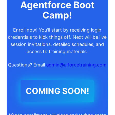
Agentforce Boot
Camp!
Enroll now! You'll start by receiving login
credentials to kick things off. Next will be live
session invitations, detailed schedules, and
access to training materials.
Questions? Email
admin@aiforcetraining.com
COMING SOON!