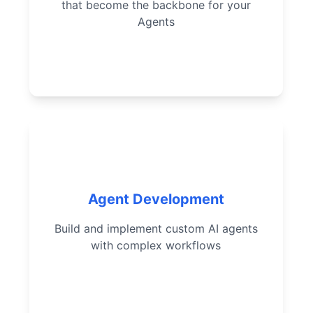
that become the backbone for your
Agents
Optimize prompts for specific
use cases
Build custom AI agents from
scratch
Implement complex agent
Agent Development
actions
Build and implement custom AI agents
Design effective agent
with complex workflows
workflows
Successfully deploy working
agents