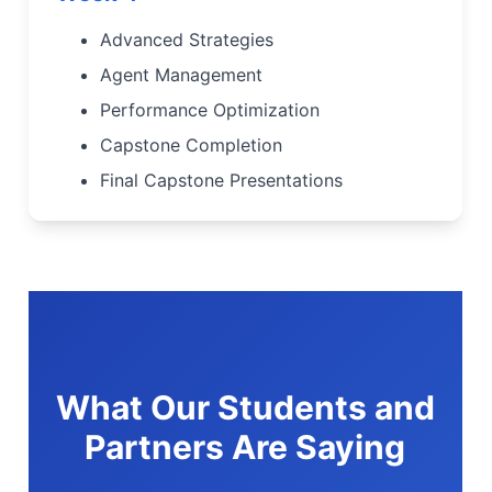
Advanced Strategies
Agent Management
Performance Optimization
Capstone Completion
Final Capstone Presentations
What Our Students and
Partners Are Saying