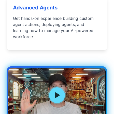
Advanced Agents
Get hands-on experience building custom
agent actions, deploying agents, and
learning how to manage your AI-powered
workforce.