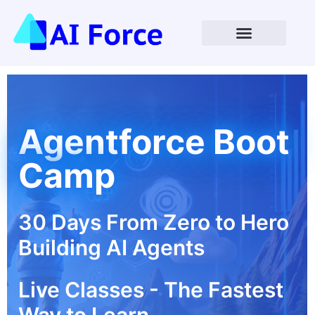
Open Enrollment Coming Soon
Agentforce Boot
Camp
30 Days From Zero to Hero
Building AI Agents
Live Classes - The Fastest
Way to Learn