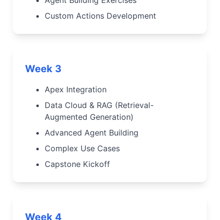
Custom Actions Development
Week 3
Apex Integration
Data Cloud & RAG (Retrieval-
Augmented Generation)
Advanced Agent Building
Complex Use Cases
Capstone Kickoff
Week 4