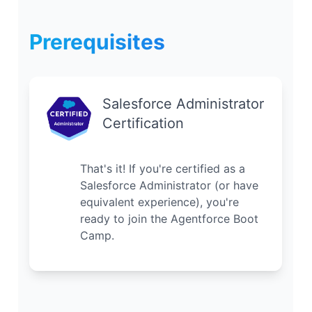
Prerequisites
Salesforce Administrator
Certification
That's it! If you're certified as a
Salesforce Administrator (or have
equivalent experience), you're
ready to join the Agentforce Boot
Camp.