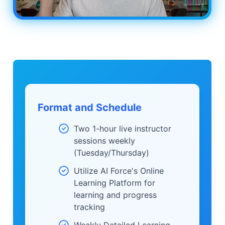
Format and Schedule
Two 1-hour live instructor
sessions weekly
(Tuesday/Thursday)
Utilize AI Force's Online
Learning Platform for
learning and progress
tracking
Weekly Detailed Learning