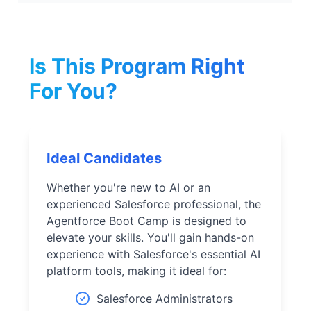
Is This Program Right
For You?
Ideal Candidates
Whether you're new to AI or an
experienced Salesforce professional, the
Agentforce Boot Camp is designed to
elevate your skills. You'll gain hands-on
experience with Salesforce's essential AI
platform tools, making it ideal for:
Salesforce Administrators