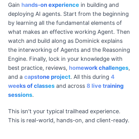
Gain
hands-on experience
in building and
deploying AI agents. Start from the beginning
by learning all the fundamental elements of
what makes an effective working Agent. Then
watch and build along as Dominick explains
the interworking of Agents and the Reasoning
Engine. Finally, lock in your knowledge with
best practice, reviews,
homework challenges
,
and a
capstone project
. All this during
4
weeks of classes
and across
8 live training
sessions
.
This isn't your typical trailhead experience.
This is real-world, hands-on, and client-ready.