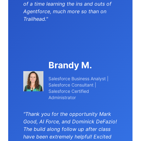
of a time learning the ins and outs of
Agentforce, much more so than on
Trailhead."
Brandy M.
Salesforce Business Analyst |
Salesforce Consultant |
Salesforce Certified
Administrator
"Thank you for the opportunity Mark
Good, AI Force, and Dominick DeFazio!
The build along follow up after class
have been extremely helpful! Excited