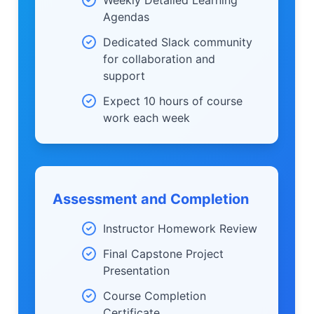
Agendas
Dedicated Slack community
for collaboration and
support
Expect 10 hours of course
work each week
Assessment and Completion
Instructor Homework Review
Final Capstone Project
Presentation
Course Completion
Certificate