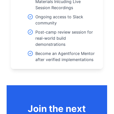
Materials Inlcuding Live
Session Recordings
Ongoing access to Slack
community
Post-camp review session for
real-world build
demonstrations
Become an Agentforce Mentor
after verified implementations
Join the next