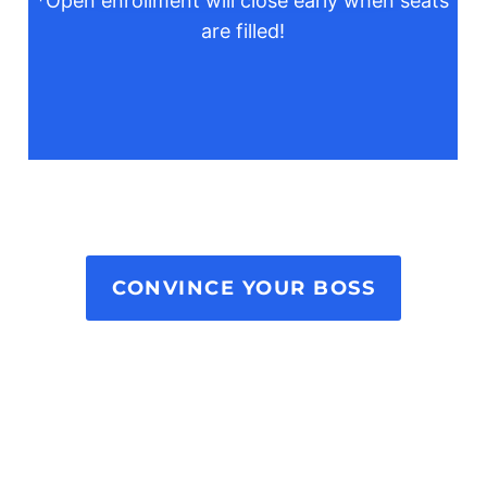
*Open enrollment will close early when seats
are filled!
CONVINCE YOUR BOSS