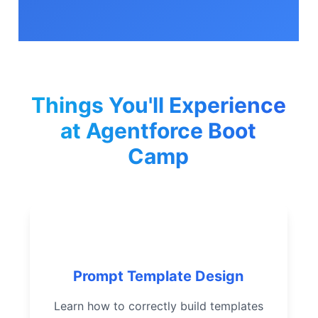
Things You'll Experience
at Agentforce Boot
Camp
Create and manage
sophisticated prompt
templates
Prompt Template Design
Integrate related data
Learn how to correctly build templates
effectively for grounding