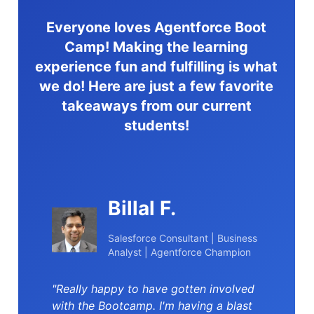
Everyone loves Agentforce Boot
Camp! Making the learning
experience fun and fulfilling is what
we do! Here are just a few favorite
takeaways from our current
students!
Billal F.
Salesforce Consultant | Business
Analyst | Agentforce Champion
"Really happy to have gotten involved
with the Bootcamp. I'm having a blast