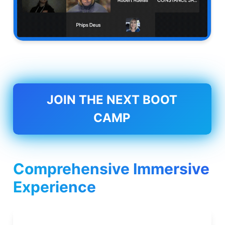
JOIN THE NEXT BOOT
CAMP
Comprehensive Immersive
Experience