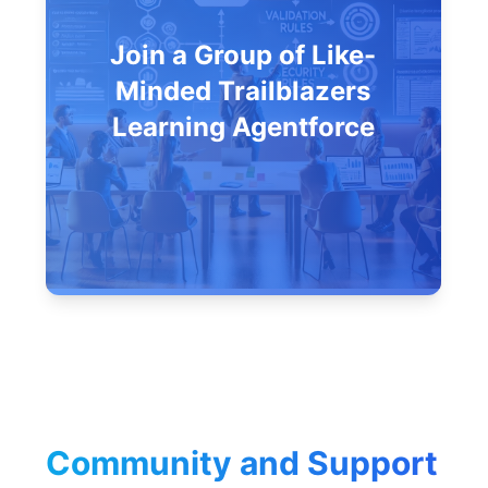
Join a Group of Like-
Minded Trailblazers
Learning Agentforce
Community and Support