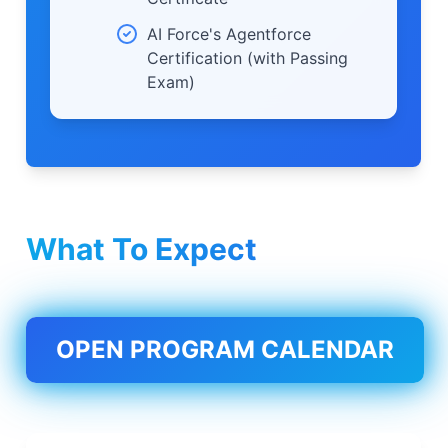
AI Force's Agentforce
Certification (with Passing
Exam)
What To Expect
OPEN PROGRAM CALENDAR