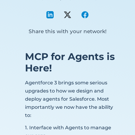
Share this with your network!
MCP for Agents is
Here!
Agentforce 3 brings some serious
upgrades to how we design and
deploy agents for Salesforce. Most
importantly we now have the ability
to:
1. Interface with Agents to manage