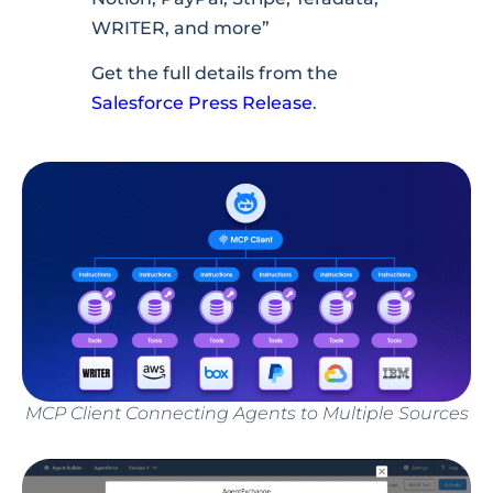
WRITER, and more”
Get the full details from the
Salesforce Press Release
.
MCP Client Connecting Agents to Multiple Sources