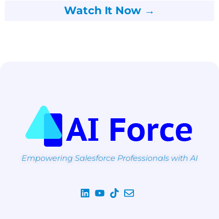
Watch It Now →
Empowering Salesforce Professionals with AI