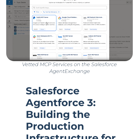
Vetted MCP Services on the Salesforce
AgentExchange
Salesforce
Agentforce 3:
Building the
Production
Infrastructure for