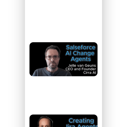
With
Salesforce
READ
MORE »
Register
Now →
New AI
Tools to
Work
Smarter
in
Salesforce
READ
MORE »
Register
Now →