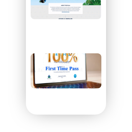
Associate
Exam On
The First
Try
READ
MORE »
How to
Pass
Your AI
Specialist
Exam On
The First
Try
READ
MORE »