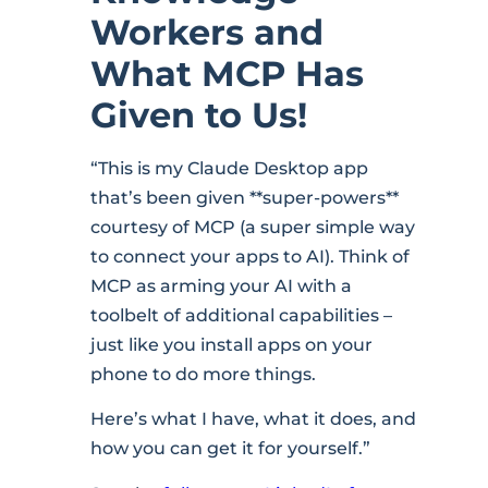
Workers and
What MCP Has
Given to Us!
“This is my Claude Desktop app
that’s been given **super-powers**
courtesy of MCP (a super simple way
to connect your apps to AI). Think of
MCP as arming your AI with a
toolbelt of additional capabilities –
just like you install apps on your
phone to do more things.
Here’s what I have, what it does, and
how you can get it for yourself.”