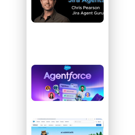
Learn
How to
Create
Agents
for Jira
READ
MORE
»
What’s All
The
Agentforce
Buzz
READ
MORE »
How To
Pass
Your AI