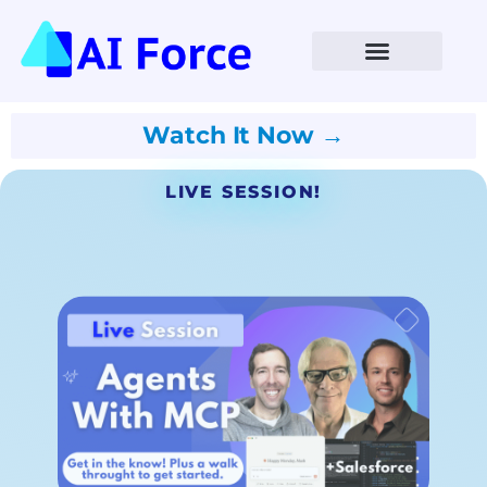
Watch It Now →
LIVE SESSION!