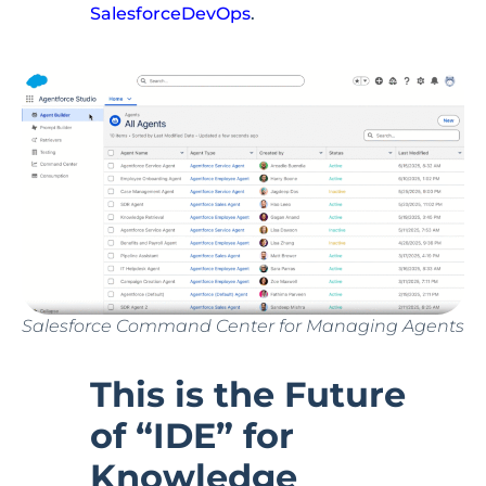
SalesforceDevOps
.
Salesforce Command Center for Managing Agents
This is the Future
of “IDE” for
Knowledge