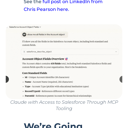
See the
full post on LinkedIn from
Chris Pearson here.
Claude with Access to Salesforce Through MCP
Tooling
We’re Going