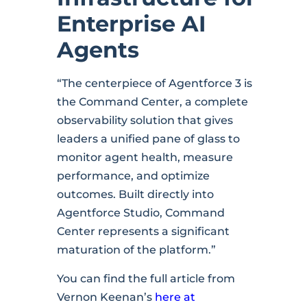
Enterprise AI
Agents
“The centerpiece of Agentforce 3 is
the Command Center, a complete
observability solution that gives
leaders a unified pane of glass to
monitor agent health, measure
performance, and optimize
outcomes. Built directly into
Agentforce Studio, Command
Center represents a significant
maturation of the platform.”
You can find the full article from
Vernon Keenan’s
here at