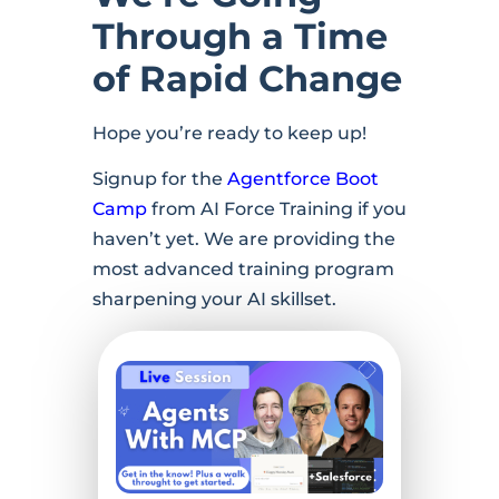
Through a Time
of Rapid Change
Hope you’re ready to keep up!
Signup for the
Agentforce Boot
Camp
from AI Force Training if you
haven’t yet. We are providing the
most advanced training program
sharpening your AI skillset.
Register
Now →
Agents
with MCP
– How to
Get
Started