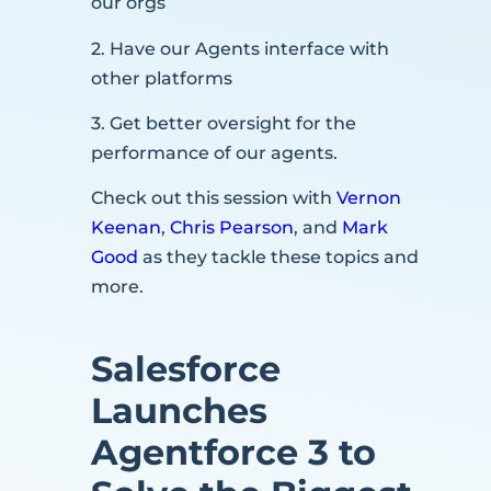
our orgs
2. Have our Agents interface with
other platforms
3. Get better oversight for the
performance of our agents.
Check out this session with
Vernon
Keenan
,
Chris Pearson
, and
Mark
Good
as they tackle these topics and
more.
Salesforce
Launches
Agentforce 3 to