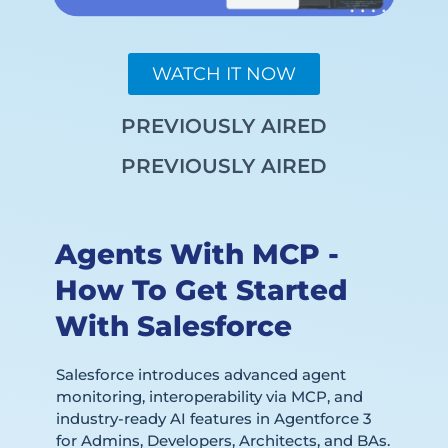
WATCH IT NOW
PREVIOUSLY AIRED
PREVIOUSLY AIRED
Agents With MCP -
How To Get Started
With Salesforce
Salesforce introduces advanced agent
monitoring, interoperability via MCP, and
industry-ready AI features in Agentforce 3
for Admins, Developers, Architects, and BAs.