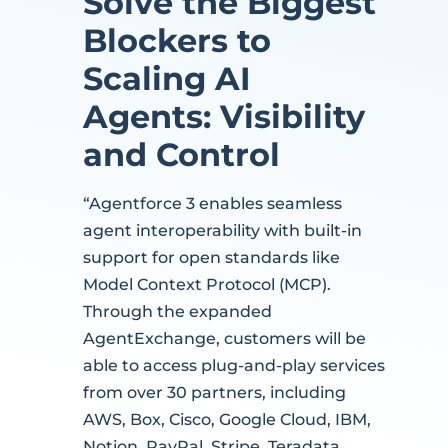
Solve the Biggest
Blockers to
Scaling AI
Agents: Visibility
and Control
“Agentforce 3 enables seamless
agent interoperability with built-in
support for open standards like
Model Context Protocol (MCP).
Through the expanded
AgentExchange, customers will be
able to access plug-and-play services
from over 30 partners, including
AWS, Box, Cisco, Google Cloud, IBM,
Notion, PayPal, Stripe, Teradata,